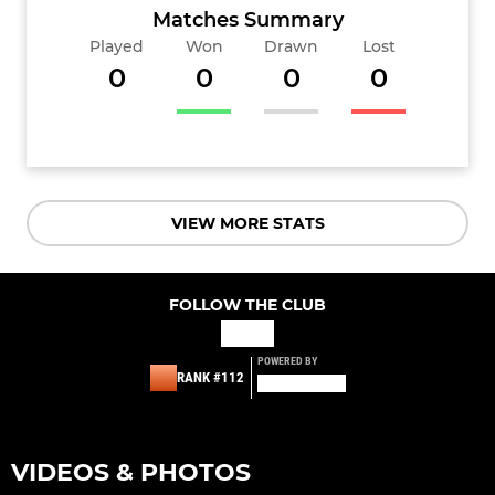
Matches Summary
Played
Won
Drawn
Lost
0
0
0
0
VIEW MORE STATS
FOLLOW THE CLUB
POWERED BY
RANK #112
VIDEOS & PHOTOS