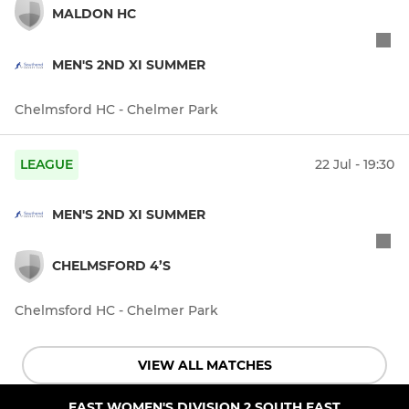
MALDON HC
MEN'S 2ND XI SUMMER
Chelmsford HC - Chelmer Park
LEAGUE
22 Jul - 19:30
MEN'S 2ND XI SUMMER
CHELMSFORD 4’S
Chelmsford HC - Chelmer Park
VIEW ALL MATCHES
EAST WOMEN'S DIVISION 2 SOUTH EAST