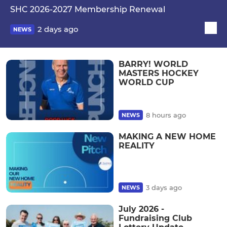
SHC 2026-2027 Membership Renewal
2 days ago
NEWS
BARRY! WORLD
MASTERS HOCKEY
WORLD CUP
8 hours ago
NEWS
MAKING A NEW HOME
REALITY
3 days ago
NEWS
July 2026 -
Fundraising Club