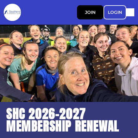
JOIN
LOGIN
SHC 2026-2027
MEMBERSHIP RENEWAL