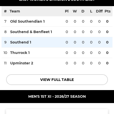
#
Team
Pl
W
D
L
Diff
Pts
7
Old Southendian 1
0
0
0
0
0
0
8
Southend & Benfleet 1
0
0
0
0
0
0
9
Southend 1
0
0
0
0
0
0
10
Thurrock 1
0
0
0
0
0
0
11
Upminster 2
0
0
0
0
0
0
VIEW FULL TABLE
MEN'S 1ST XI - 2026/27 SEASON