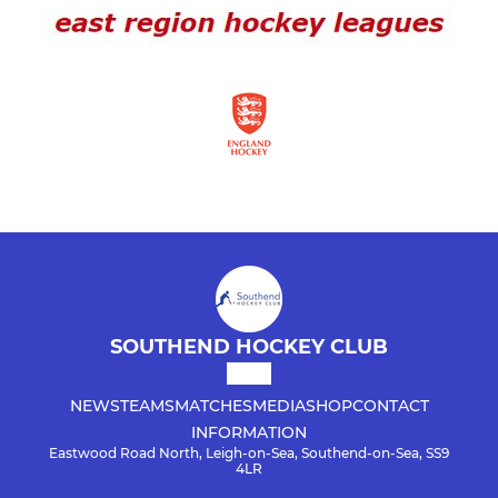
SOUTHEND HOCKEY CLUB
NEWS
TEAMS
MATCHES
MEDIA
SHOP
CONTACT
INFORMATION
Eastwood Road North, Leigh-on-Sea, Southend-on-Sea, SS9
4LR