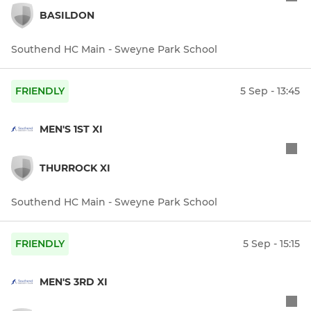
BASILDON
Southend HC Main - Sweyne Park School
FRIENDLY
5 Sep - 13:45
MEN'S 1ST XI
THURROCK XI
Southend HC Main - Sweyne Park School
FRIENDLY
5 Sep - 15:15
MEN'S 3RD XI