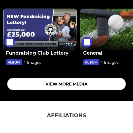
23 Jul
Fundraising Club Lottery
General
1 Images
1 Images
ALBUM
ALBUM
VIEW MORE MEDIA
AFFILIATIONS