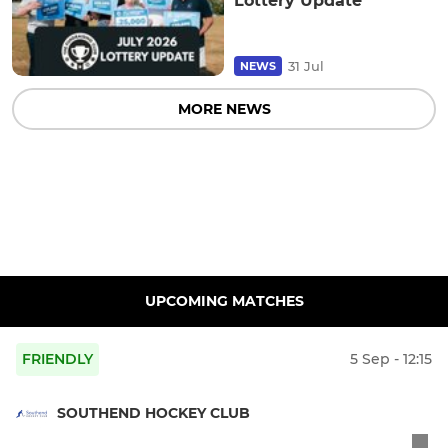
Lottery Update
31 Jul
NEWS
MORE NEWS
UPCOMING MATCHES
FRIENDLY
5 Sep - 12:15
SOUTHEND HOCKEY CLUB