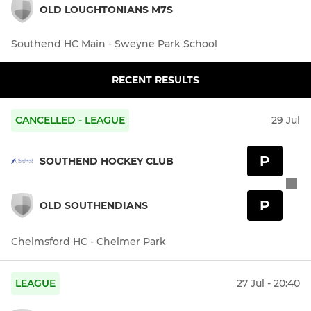
OLD LOUGHTONIANS M7S
Southend HC Main - Sweyne Park School
RECENT RESULTS
CANCELLED - LEAGUE
29 Jul
P
SOUTHEND HOCKEY CLUB
P
OLD SOUTHENDIANS
Chelmsford HC - Chelmer Park
LEAGUE
27 Jul - 20:40