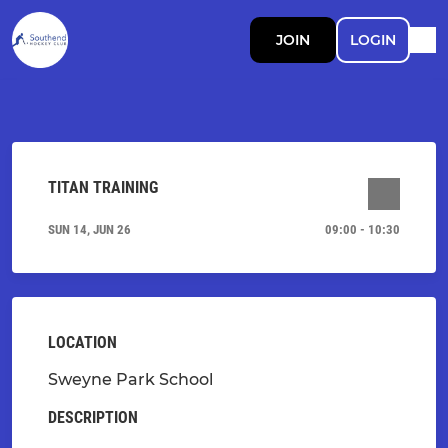
JOIN
LOGIN
TITAN TRAINING
SUN 14, JUN 26
09:00 - 10:30
LOCATION
Sweyne Park School
DESCRIPTION