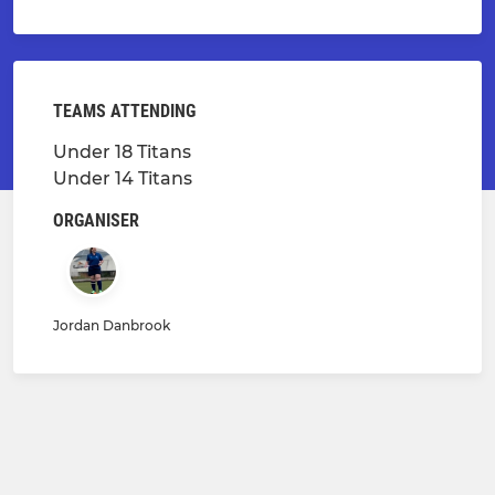
TEAMS ATTENDING
Under 18 Titans
Under 14 Titans
ORGANISER
Jordan Danbrook