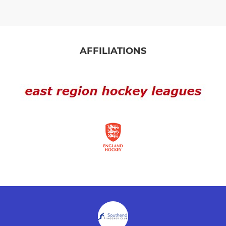
AFFILIATIONS