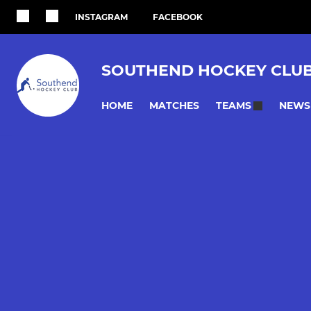
INSTAGRAM
FACEBOOK
SOUTHEND HOCKEY CLU
HOME
MATCHES
NEWS
TEAMS