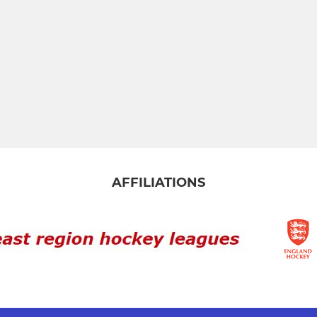
AFFILIATIONS