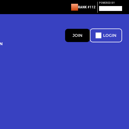
POWERED BY
RANK #112
JOIN
LOGIN
N