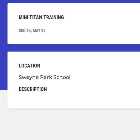
MINI TITAN TRAINING
SUN 24, MAY 26
LOCATION
Sweyne Park School
DESCRIPTION