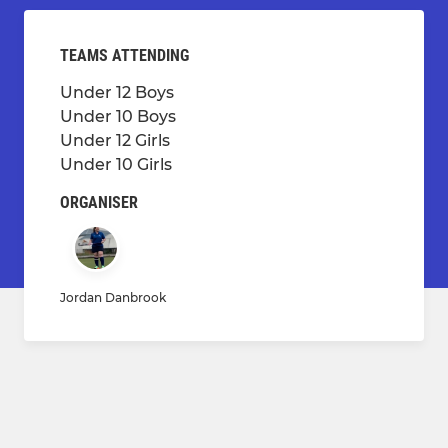
TEAMS ATTENDING
Under 12 Boys
Under 10 Boys
Under 12 Girls
Under 10 Girls
ORGANISER
Jordan Danbrook