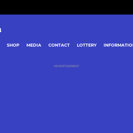
B
SHOP
MEDIA
CONTACT
LOTTERY
INFORMATIO
ADVERTISEMENT