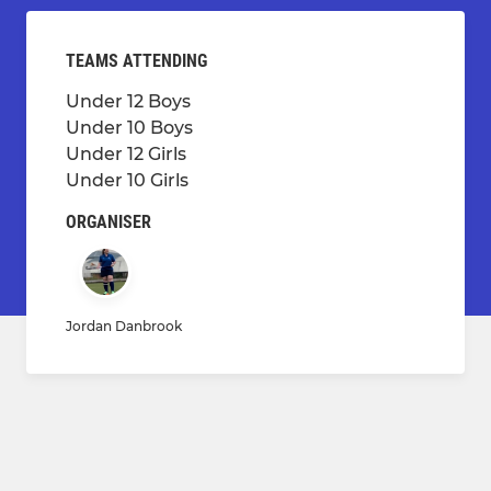
TEAMS ATTENDING
Under 12 Boys
Under 10 Boys
Under 12 Girls
Under 10 Girls
ORGANISER
Jordan Danbrook