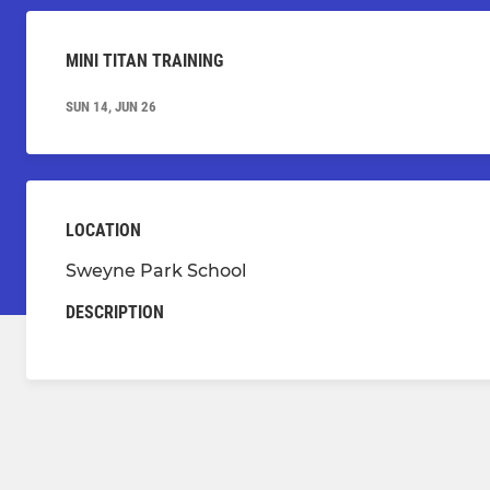
MINI TITAN TRAINING
SUN 14, JUN 26
LOCATION
Sweyne Park School
DESCRIPTION