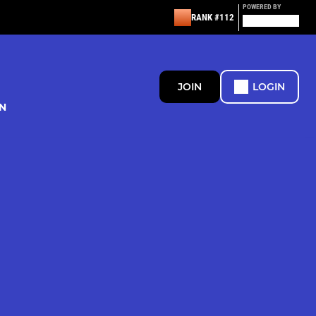
POWERED BY
RANK #112
JOIN
LOGIN
N