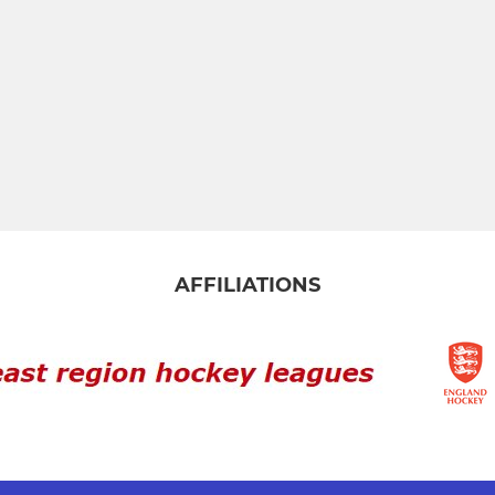
AFFILIATIONS