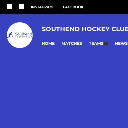
INSTAGRAM
FACEBOOK
SOUTHEND HOCKEY CLU
HOME
MATCHES
NEWS
TEAMS