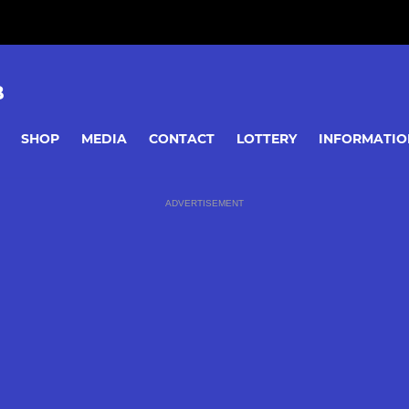
B
SHOP
MEDIA
CONTACT
LOTTERY
INFORMATIO
ADVERTISEMENT