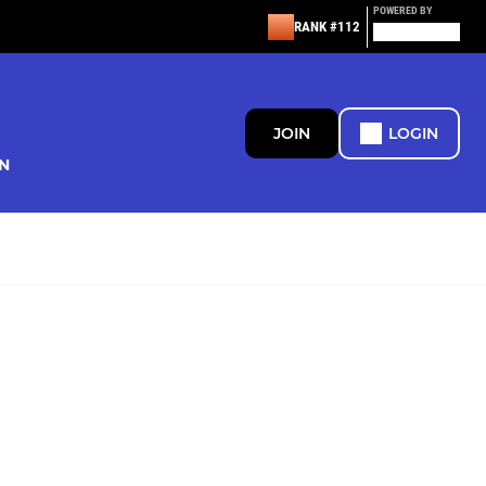
POWERED BY
RANK #112
JOIN
LOGIN
N