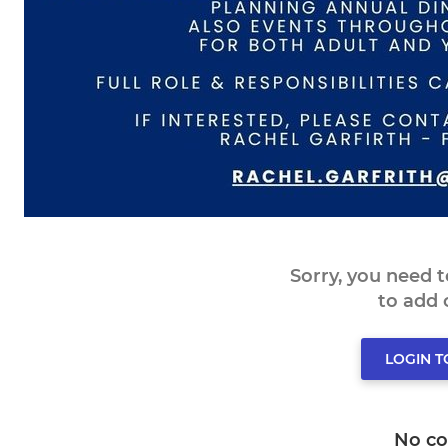
Sorry, you need 
to add
LOGIN 
No c