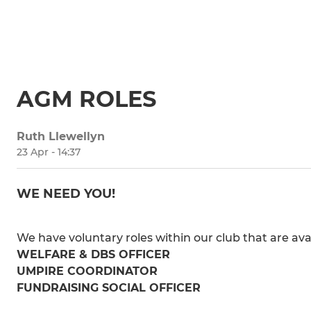
AGM ROLES
Ruth Llewellyn
23 Apr - 14:37
WE NEED YOU!
We have voluntary roles within our club that are avai
WELFARE & DBS OFFICER
UMPIRE COORDINATOR
FUNDRAISING SOCIAL OFFICER