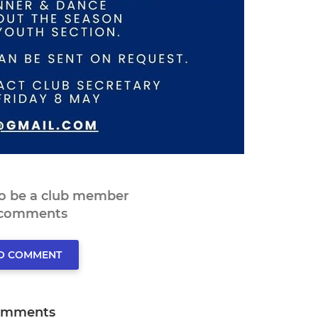
to be a club member
 comments
TO COMMENT
omments