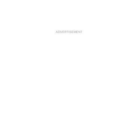
ADVERTISEMENT