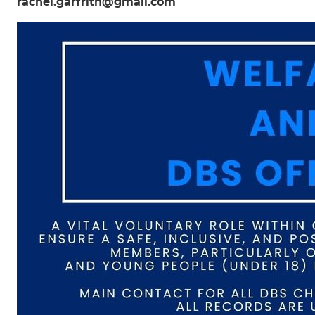
rachel.garfrith@gmail.com