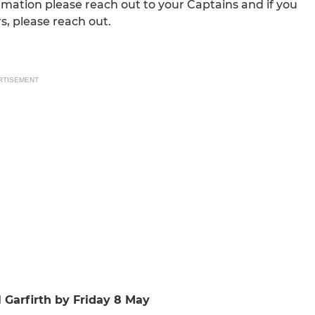
rmation please reach out to your Captains and if you
, please reach out.
RTISEMENT
l Garfirth by Friday 8 May