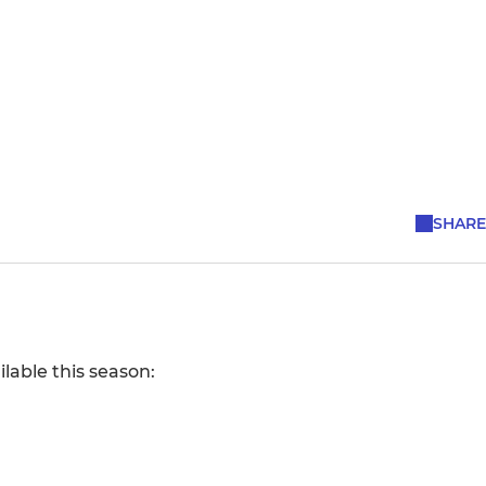
SHARE
lable this season: