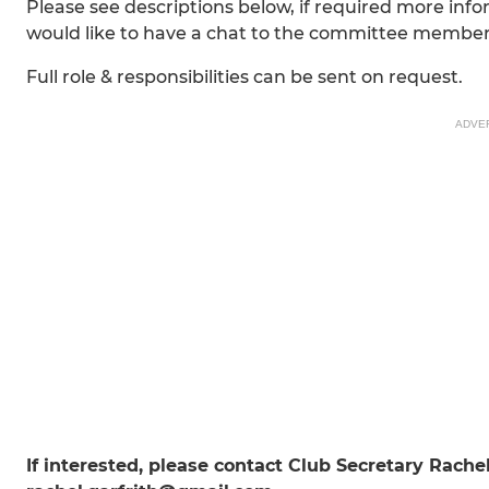
Please see descriptions below, if required more info
would like to have a chat to the committee members
Full role & responsibilities can be sent on request.
ADVE
If interested, please contact Club Secretary Rache