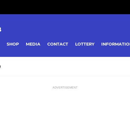
B
SHOP
MEDIA
CONTACT
LOTTERY
INFORMATIO
R
ADVERTISEMENT