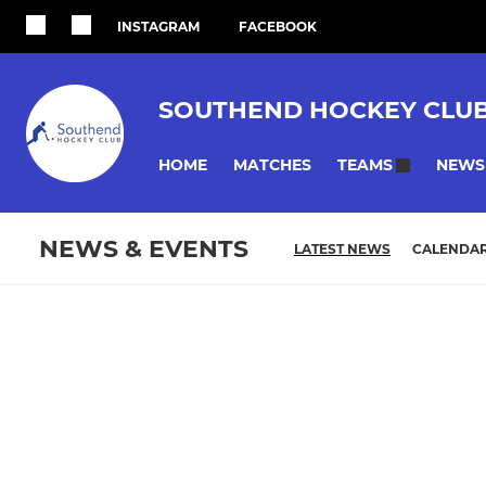
INSTAGRAM
FACEBOOK
SOUTHEND HOCKEY CLU
HOME
MATCHES
NEWS
TEAMS
NEWS & EVENTS
LATEST NEWS
CALENDA