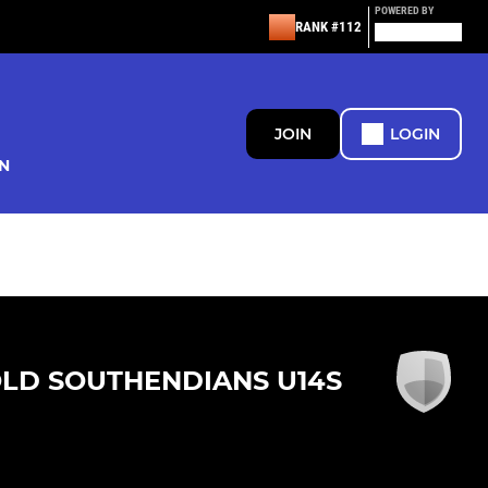
POWERED BY
RANK #112
JOIN
LOGIN
N
LD SOUTHENDIANS U14S