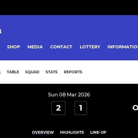
B
SHOP
MEDIA
CONTACT
LOTTERY
INFORMATIO
S
TABLE
SQUAD
STATS
REPORTS
Sun 08 Mar 2026
2
1
O
OVERVIEW
HIGHLIGHTS
LINE-UP