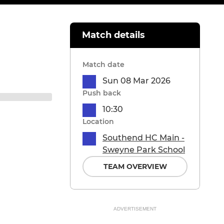
Match details
Match date
Sun 08 Mar 2026
Push back
10:30
Location
Southend HC Main -
Sweyne Park School
TEAM OVERVIEW
ADVERTISEMENT