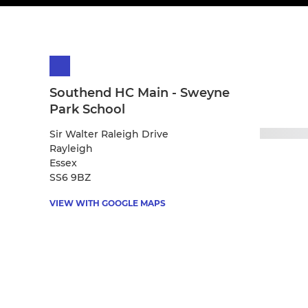
Southend HC Main - Sweyne
Park School
Sir Walter Raleigh Drive
Rayleigh
Essex
SS6 9BZ
VIEW WITH GOOGLE MAPS