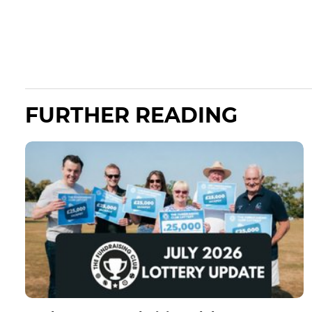
FURTHER READING