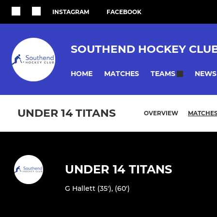
INSTAGRAM
FACEBOOK
SOUTHEND HOCKEY CLU
HOME
MATCHES
NEWS
TEAMS
UNDER 14 TITANS
OVERVIEW
MATCHE
UNDER 14 TITANS
G Hallett (35'), (60')