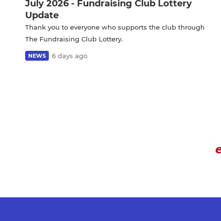
July 2026 - Fundraising Club Lottery
Update
Thank you to everyone who supports the club through
The Fundraising Club Lottery.
6 days ago
NEWS