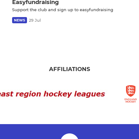
Easyfundraising
Support the club and sign up to easyfundraising
29 Jul
NEWS
AFFILIATIONS