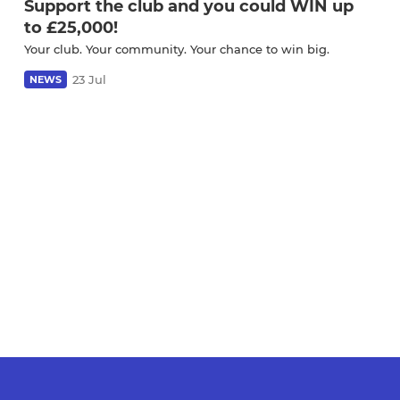
Support the club and you could WIN up
to £25,000!
Your club. Your community. Your chance to win big.
23 Jul
NEWS